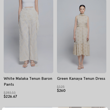
White Malaka Tenun Baron
Green Kanaya Tenun Dress
Pants
$325
$260
$283.33
$226.67