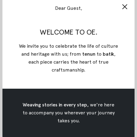
Dear Guest,
WELCOME TO OE.
We invite you to celebrate the life of culture
and heritage with us; from
tenun
to
batik
,
each piece carries the heart of true
craftsmanship
.
Pink Kanaya Tenun Dress
Pink Balika Batik Dress
Weaving stories in every step,
we're here
$325
$54.08
$260
$43.27
to accompany you wherever your journey
takes you.