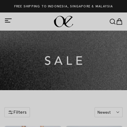
FREE SHIPPING TO INDONESIA, SINGAPORE & MALAYSIA
Filters
Newest