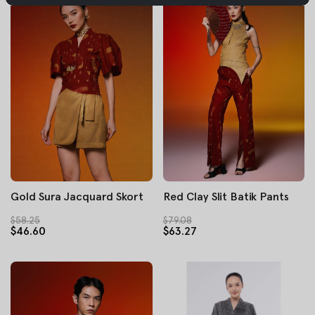
Gold Sura Jacquard Skort
Red Clay Slit Batik Pants
$58.25
$79.08
$46.60
$63.27