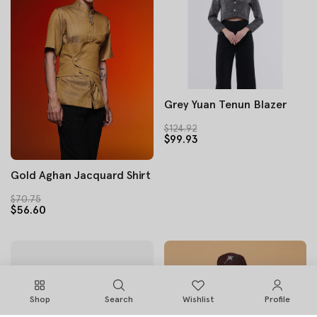
Grey Yuan Tenun Blazer
$124.92
$99.93
Gold Aghan Jacquard Shirt
$70.75
$56.60
Shop
Search
Wishlist
Profile