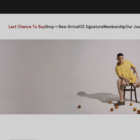
Last Chance To Buy
Shop
New Arrival
OE Signature
Membership
Our Jou