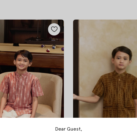
Dear Guest,