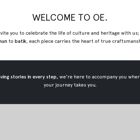
WELCOME TO OE.
ik Shirt
Green Tara Tenun Shirt
vite you to celebrate the life of culture and heritage with us
$49.92
nun
to
batik
, each piece carries the heart of true
craftsmans
ing stories in every step,
we're here to accompany you wher
your journey takes you.