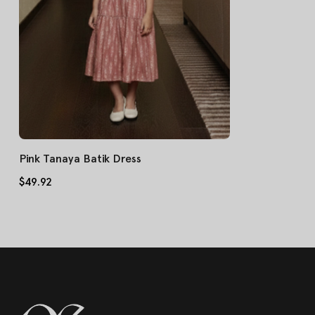
Pink Tanaya Batik Dress
$49.92