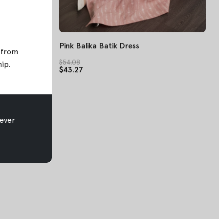
Pink Balika Batik Dress
; from
$54.08
hip
.
$43.27
ever