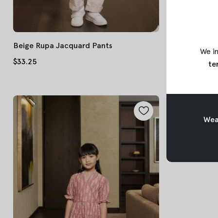
Beige Rupa Jacquard Pants
Pink Tara Bat
We in
$33.25
$45.75
te
Weav