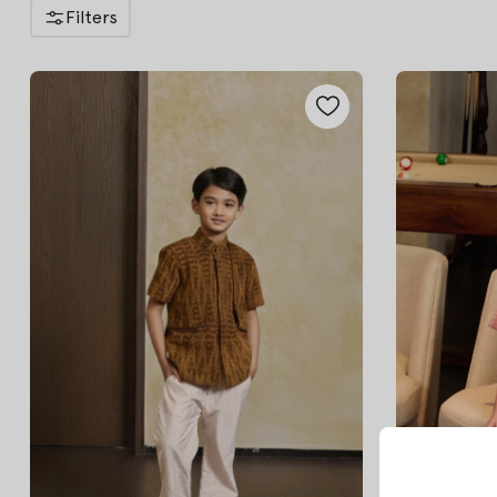
Filters