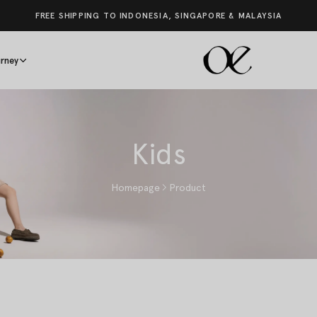
FREE SHIPPING TO INDONESIA, SINGAPORE & MALAYSIA
rney
Kids
Homepage
Product