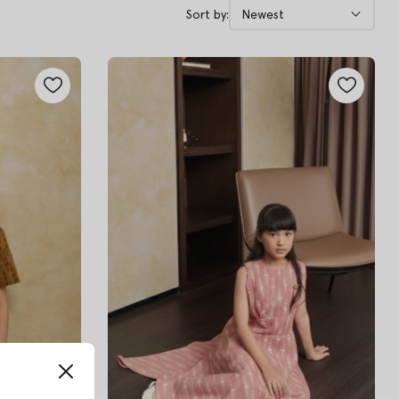
Sort by:
Newest