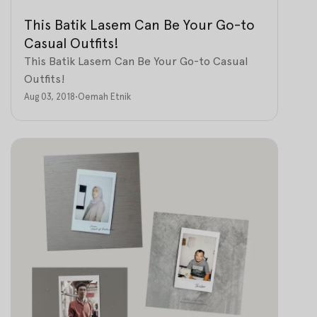
This Batik Lasem Can Be Your Go-to
Casual Outfits!
This Batik Lasem Can Be Your Go-to Casual
Outfits!
Aug 03, 2018
•
Oemah Etnik