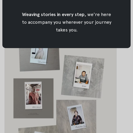
Jul 30, 2018
•
Oemah Etnik
Weaving stories in every step,
we're here
to accompany you wherever your journey
takes you.