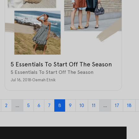
5 Essentials To Start Off The Season
5 Essentials To Start Off The Season
Jul 16, 2018
•
Oemah Etnik
2
...
5
6
7
8
9
10
11
...
17
18