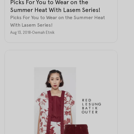
Picks For You to Wear on the
Summer Heat With Lasem Series!
Picks For You to Wear on the Summer Heat
With Lasem Series!
Aug 13, 2018
•
Oemah Etnik