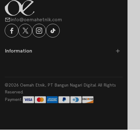
info@oemahetnik.com
Information
©2026 Oemah Etnik, PT Bangun Nagari Digital. All Rights
Reserved.
Payment: