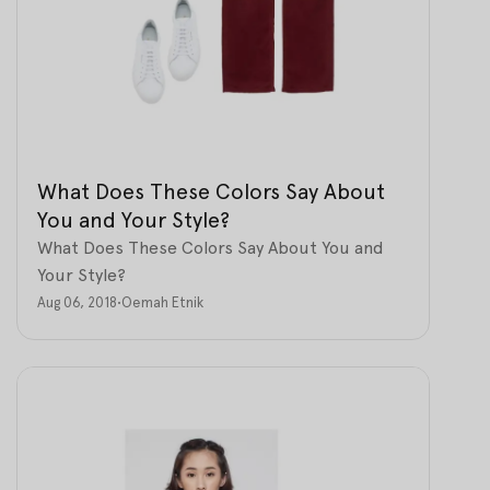
What Does These Colors Say About
You and Your Style?
What Does These Colors Say About You and
Your Style?
Aug 06, 2018
•
Oemah Etnik