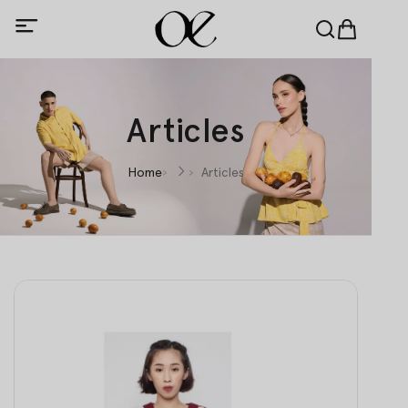
Articles
Home
Articles