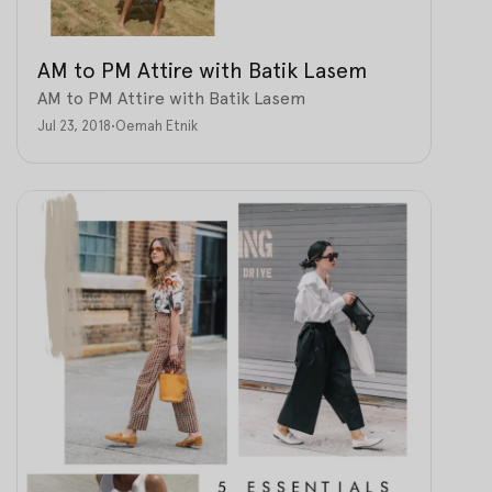
AM to PM Attire with Batik Lasem
AM to PM Attire with Batik Lasem
Jul 23, 2018
•
Oemah Etnik