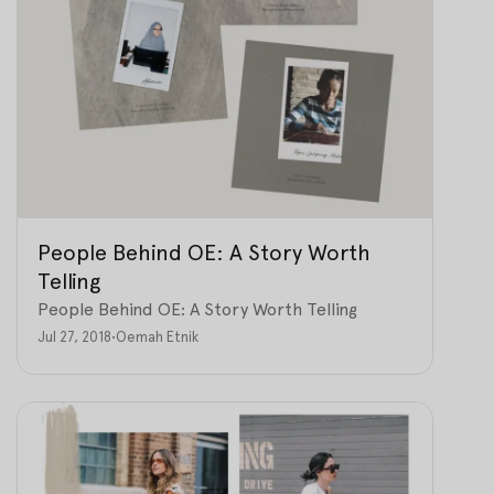
People Behind OE: A Story Worth
Telling
People Behind OE: A Story Worth Telling
Jul 27, 2018
•
Oemah Etnik