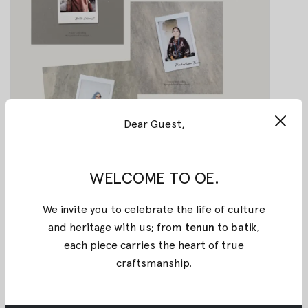
Dear Guest,
WELCOME TO OE.
We invite you to celebrate the life of culture
and heritage with us; from
tenun
to
batik
,
Lasem Vol.2: A Sequel of Chinese
each piece carries the heart of true
Ethnic Fusion with Indonesian
craftsmanship
.
Culture
Lasem Vol.2: A Sequel of Chinese Ethnic Fusion
with Indonesian Culture