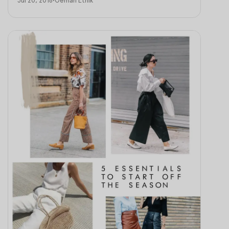
Jul 20, 2018
•
Oemah Etnik