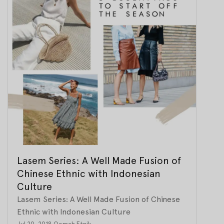
Lasem Series: A Well Made Fusion of
Chinese Ethnic with Indonesian
Culture
Lasem Series: A Well Made Fusion of Chinese
Ethnic with Indonesian Culture