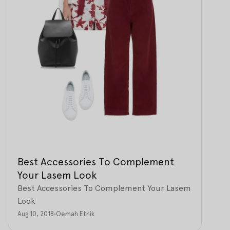
Best Accessories To Complement
Your Lasem Look
Best Accessories To Complement Your Lasem
Look
Aug 10, 2018
•
Oemah Etnik