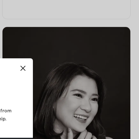
; from
hip
.