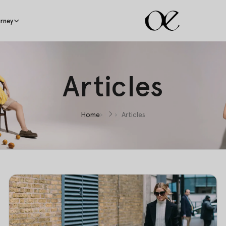
rney
Articles
Home
Articles