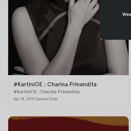
Weav
#KartiniOE : Charina Prinandita
#KartiniOE : Charina Prinandita
Apr 18, 2019
•
Oemah Etnik