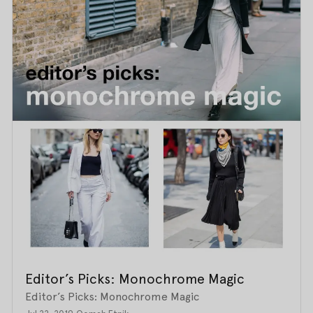
Editor’s Picks: Monochrome Magic
Editor’s Picks: Monochrome Magic