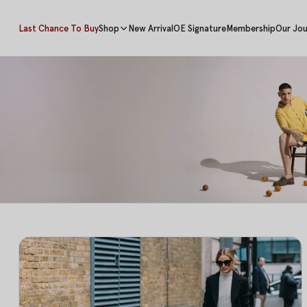
Last Chance To Buy
Shop
New Arrival
OE Signature
Membership
Our Jou