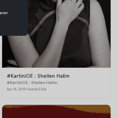
ever
#KartiniOE : Shellen Halim
#KartiniOE : Shellen Halim
Apr 16, 2019
•
Oemah Etnik