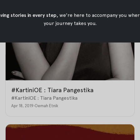
ing stories in every step,
we're here to accompany you wher
your journey takes you.
#KartiniOE : Tiara Pangestika
#KartiniOE : Tiara Pangestika
Apr 18, 2019
•
Oemah Etnik