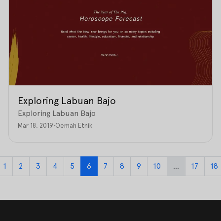
Exploring Labuan Bajo
Exploring Labuan Bajo
Mar 18, 2019
•
Oemah Etnik
1
2
3
4
5
6
7
8
9
10
...
17
18