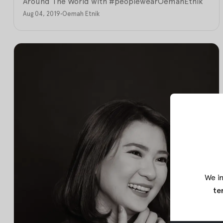
Around The World with #peoplewearOemahEtnik
Aug 04, 2019
•
Oemah Etnik
We in
te