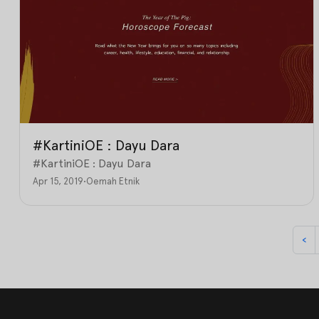
#KartiniOE : Dayu Dara
#KartiniOE : Dayu Dara
Apr 15, 2019
•
Oemah Etnik
‹