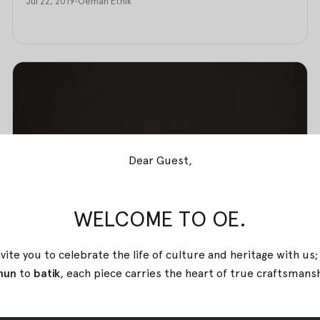
Jul 22, 2019
•
Oemah Etnik
Dear Guest,
WELCOME TO OE.
vite you to celebrate the life of culture and heritage with us
nun
to
batik
, each piece carries the heart of true
craftsmans