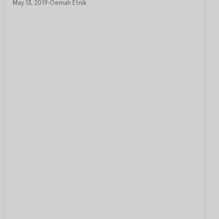
May 13, 2019
•
Oemah Etnik