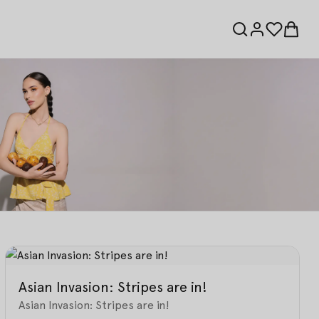
Asian Invasion: Stripes are in!
Asian Invasion: Stripes are in!