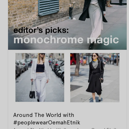
Around The World with
#peoplewearOemahEtnik