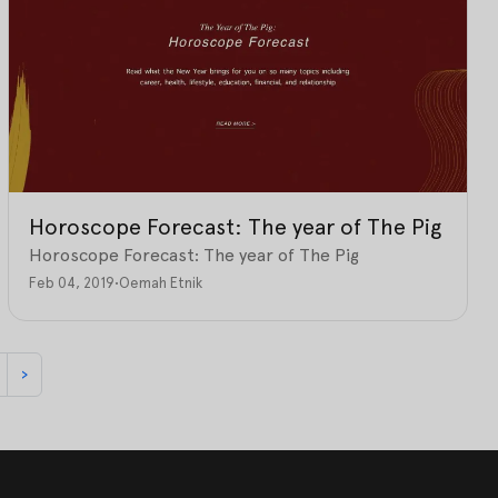
Horoscope Forecast: The year of The Pig
Horoscope Forecast: The year of The Pig
Feb 04, 2019
•
Oemah Etnik
›