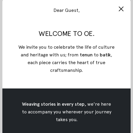
#KartiniOE: Petty Kaligis
Dear Guest,
#KartiniOE: Petty Kaligis
May 21, 2017
•
Oemah Etnik
WELCOME TO OE.
We invite you to celebrate the life of culture
and heritage with us; from
tenun
to
batik
,
each piece carries the heart of true
craftsmanship
.
Weaving stories in every step,
we're here
to accompany you wherever your journey
takes you.