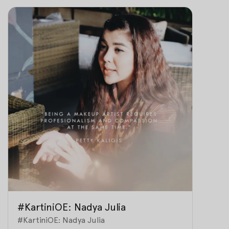
#KartiniOE: Nadya Julia
#KartiniOE: Nadya Julia