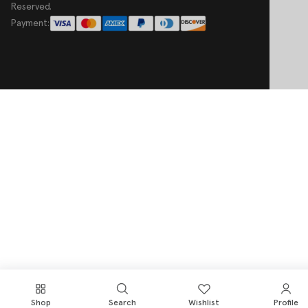
Reserved.
Payment:
Shop
Search
Wishlist
Profile