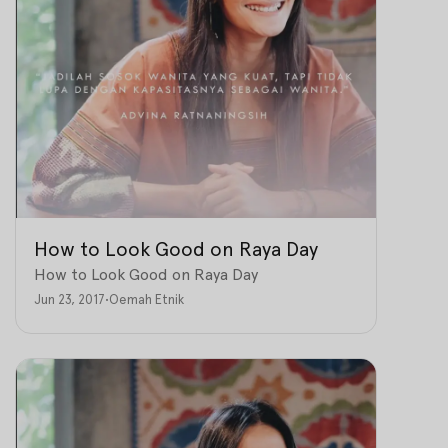
How to Look Good on Raya Day
How to Look Good on Raya Day
Jun 23, 2017
•
Oemah Etnik