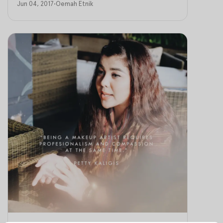
Jun 04, 2017
•
Oemah Etnik