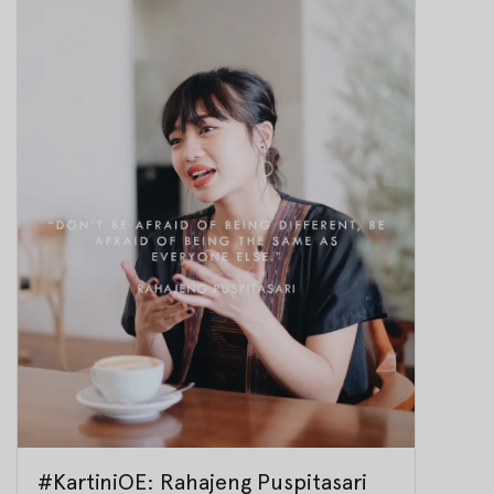
#KartiniOE: Rahajeng Puspitasari