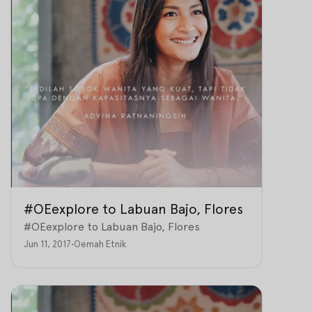
#OEexplore to Labuan Bajo, Flores
#OEexplore to Labuan Bajo, Flores
Jun 11, 2017
•
Oemah Etnik