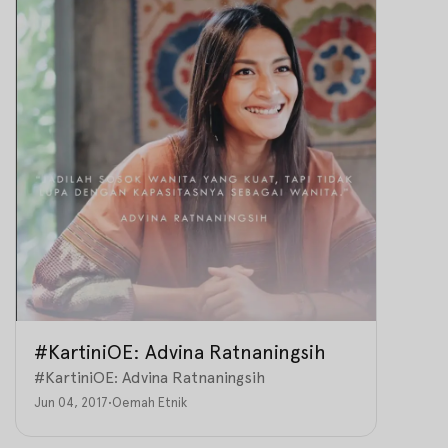
#KartiniOE: Advina Ratnaningsih
#KartiniOE: Advina Ratnaningsih
Jun 04, 2017
•
Oemah Etnik