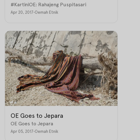
#KartiniOE: Rahajeng Puspitasari
Apr 20, 2017
•
Oemah Etnik
OE Goes to Jepara
OE Goes to Jepara
Apr 05, 2017
•
Oemah Etnik