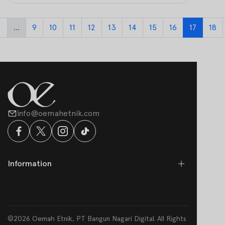
2
...
9
10
11
12
13
14
15
16
17
18
info@oemahetnik.com
Information
©2026 Oemah Etnik, PT Bangun Nagari Digital. All Rights