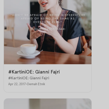
#KartiniOE: Gianni Fajri
#KartiniOE: Gianni Fajri
Apr 22, 2017
•
Oemah Etnik