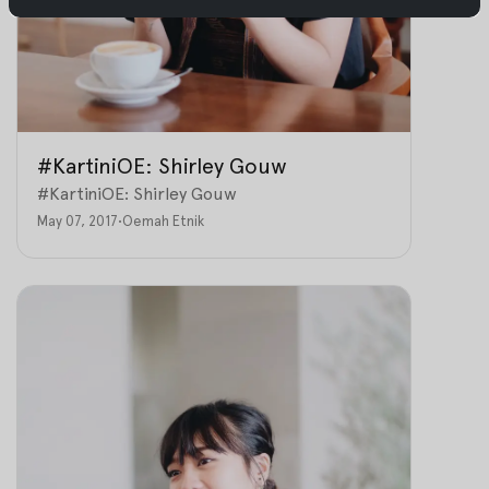
#KartiniOE: Shirley Gouw
#KartiniOE: Shirley Gouw
May 07, 2017
•
Oemah Etnik