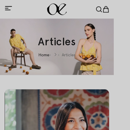
Articles
Home
Articles