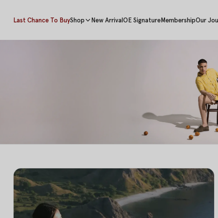
Last Chance To Buy
Shop
New Arrival
OE Signature
Membership
Our Jou