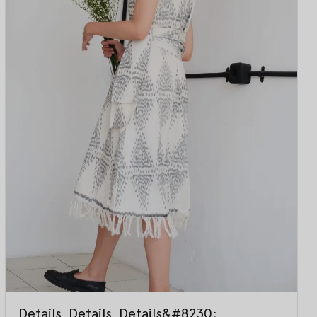
Details, Details, Details&#8230;