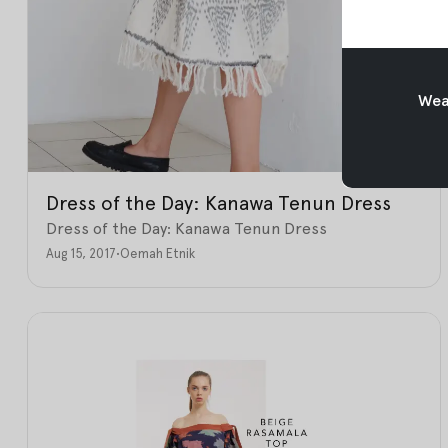
Weav
Dress of the Day: Kanawa Tenun Dress
Dress of the Day: Kanawa Tenun Dress
Aug 15, 2017
•
Oemah Etnik