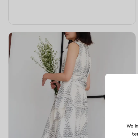
We in
te