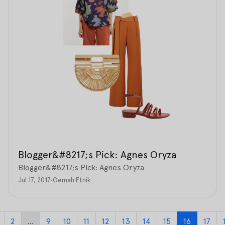
Blogger&#8217;s Pick: Agnes Oryza
Blogger&#8217;s Pick: Agnes Oryza
Jul 17, 2017
•
Oemah Etnik
2
...
9
10
11
12
13
14
15
16
17