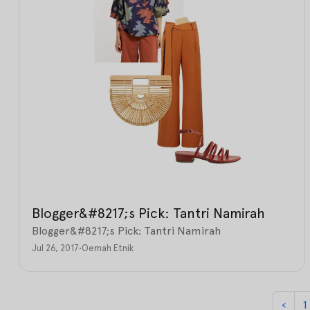
Blogger&#8217;s Pick: Tantri Namirah
Blogger&#8217;s Pick: Tantri Namirah
Jul 26, 2017
•
Oemah Etnik
‹
1