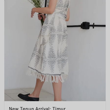
New Tenun Arrival: Timur