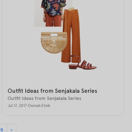
Outfit Ideas from Senjakala Series
Outfit Ideas from Senjakala Series
Jul 17, 2017
•
Oemah Etnik
18
›