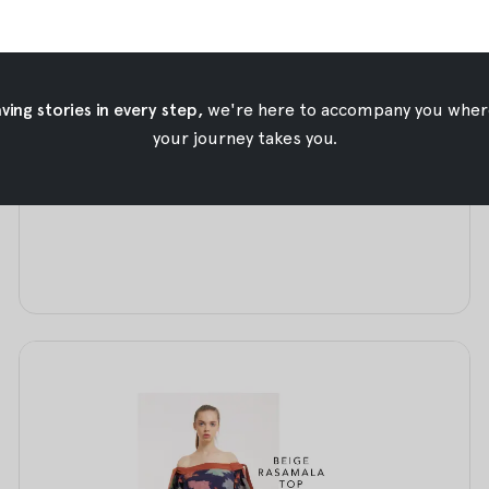
The Outer Edit
ing stories in every step,
we're here to accompany you wher
The Outer Edit
your journey takes you.
Aug 13, 2017
•
Oemah Etnik