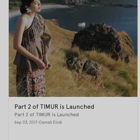
Part 2 of TIMUR is Launched
Part 2 of TIMUR is Launched
Sep 03, 2017
•
Oemah Etnik