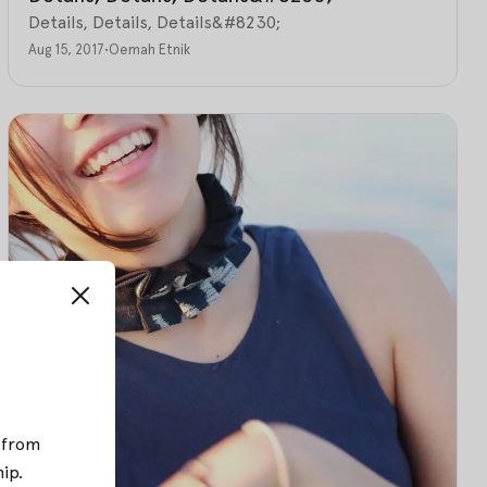
Details, Details, Details&#8230;
Aug 15, 2017
•
Oemah Etnik
; from
hip
.