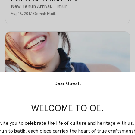
New Tenun Arrival: Timur
Aug 16, 2017
•
Oemah Etnik
Dear Guest,
WELCOME TO OE.
vite you to celebrate the life of culture and heritage with us
nun
to
batik
, each piece carries the heart of true
craftsmans