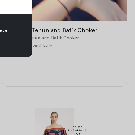
All New: Tenun and Batik Choker
ever
All New: Tenun and Batik Choker
Jul 26, 2017
•
Oemah Etnik