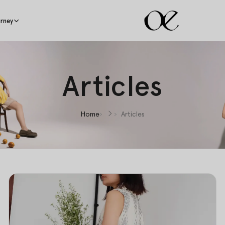
rney
Articles
Home
Articles