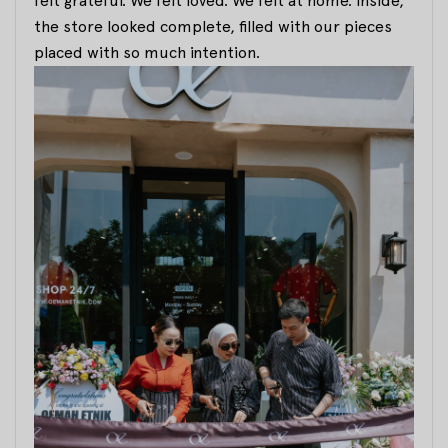
felt grateful. We felt loved. We felt at home. Inside,
the store looked complete, filled with our pieces
placed with so much intention.