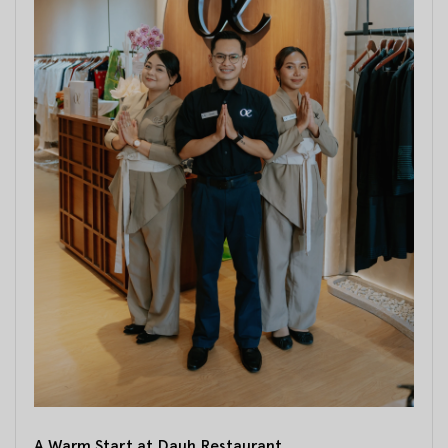
A Warm Start at Dauh Restaurant