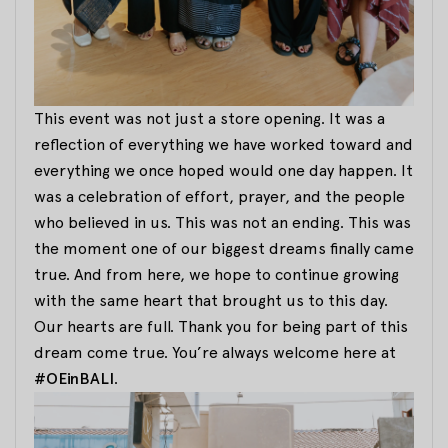
This event was not just a store opening. It was a
reflection of everything we have worked toward and
everything we once hoped would one day happen. It
was a celebration of effort, prayer, and the people
who believed in us. This was not an ending. This was
the moment one of our biggest dreams finally came
true. And from here, we hope to continue growing
with the same heart that brought us to this day.
Our hearts are full. Thank you for being part of this
dream come true. You’re always welcome here at
#OEinBALI
.