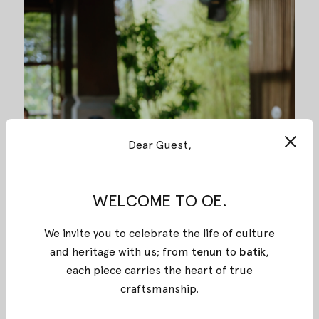
Dear Guest,
WELCOME TO OE.
We invite you to celebrate the life of culture
and heritage with us; from
tenun
to
batik
,
each piece carries the heart of true
craftsmanship
.