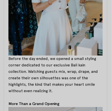
Before the day ended, we opened a small styling
corner dedicated to our exclusive Bali kain
collection. Watching guests mix, wrap, drape, and
create their own silhouettes was one of the
highlights, the kind that makes your heart smile
without even realizing it.
More Than a Grand Opening