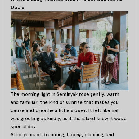
Doors
The morning light in Seminyak rose gently, warm
and familiar, the kind of sunrise that makes you
pause and breathe a little slower. It felt like Bali
was greeting us kindly, as if the island knew it was a
special day.
After years of dreaming, hoping, planning, and