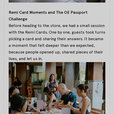
Remi Card Moments and The OE Passport
Challenge
Before heading to the store, we had a small session
with the Remi Cards. One by one, guests took turns
picking a card and sharing their answers. It became
a moment that felt deeper than we expected,
because people opened up, shared pieces of their
lives, and let us in.