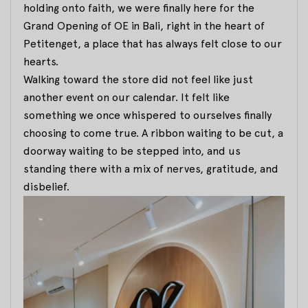
holding onto faith, we were finally here for the
Grand Opening of OE in Bali, right in the heart of
Petitenget, a place that has always felt close to our
hearts.
Walking toward the store did not feel like just
another event on our calendar. It felt like
something we once whispered to ourselves finally
choosing to come true. A ribbon waiting to be cut, a
doorway waiting to be stepped into, and us
standing there with a mix of nerves, gratitude, and
disbelief.