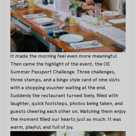
It made the morning feel even more meaningful.
Then came the highlight of the event, the OE
Summer Passport Challenge. Three challenges,
three stamps, and a bingo style card of nine slots
with a shopping voucher waiting at the end.
Suddenly the restaurant turned lively, filled with
laughter, quick footsteps, photos being taken, and
guests cheering each other on. Watching them enjoy
the moment filled our hearts just as much. It was
warm, playful, and full of joy.