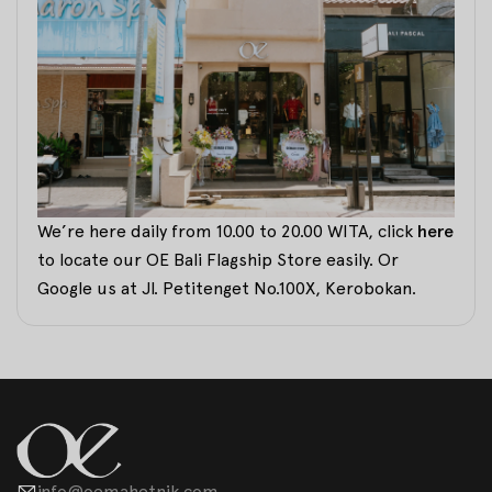
We’re here daily from 10.00 to 20.00 WITA, click
here
to locate our OE Bali Flagship Store easily. Or
Google us at Jl. Petitenget No.100X, Kerobokan.
info@oemahetnik.com