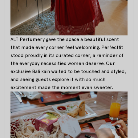
ALT Perfumery gave the space a beautiful scent
that made every corner feel welcoming. Perfectfit
stood proudly in its curated corner, a reminder of
the everyday necessities women deserve. Our
exclusive Bali kain waited to be touched and styled,
and seeing guests explore it with so much
excitement made the moment even sweeter.