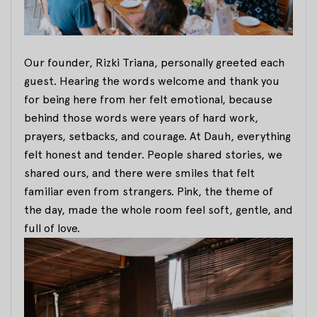
Our founder, Rizki Triana, personally greeted each
guest. Hearing the words welcome and thank you
for being here from her felt emotional, because
behind those words were years of hard work,
prayers, setbacks, and courage. At Dauh, everything
felt honest and tender. People shared stories, we
shared ours, and there were smiles that felt
familiar even from strangers. Pink, the theme of
the day, made the whole room feel soft, gentle, and
full of love.