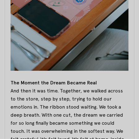
The Moment the Dream Became Real
And then it was time. Together, we walked across
to the store, step by step, trying to hold our
emotions in. The ribbon stood waiting. We took a
deep breath. With one cut, the dream we carried
for so long finally became something we could
touch. It was overwhelming in the softest way. We