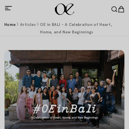
Home
Articles
OE in BALI - A Celebration of Heart,
Home, and New Beginnings