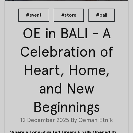
#event
#store
#bali
OE in BALI - A
Celebration of
Heart, Home,
and New
Beginnings
12 December 2025
By
Oemah Etnik
Where a Long-Awaited Dream Finally Opened Its