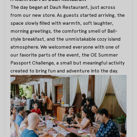
The day began at Dauh Restaurant, just across
from our new store. As guests started arriving, the
space slowly filled with warmth, soft laughter,
morning greetings, the comforting smell of Bali-
style breakfast, and the unmistakable cozy island
atmosphere. We welcomed everyone with one of
our favorite parts of the event, the OE Summer
Passport Challenge, a small but meaningful activity
created to bring fun and adventure into the day.