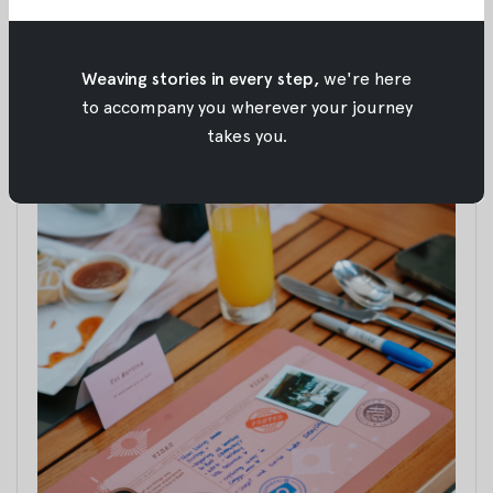
Weaving stories in every step,
we're here
to accompany you wherever your journey
takes you.