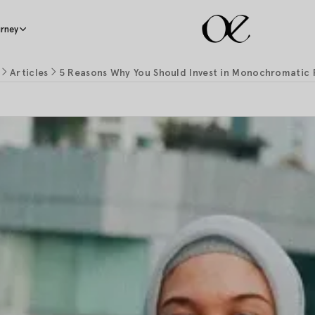
rney
Articles
5 Reasons Why You Should Invest in Monochromatic 