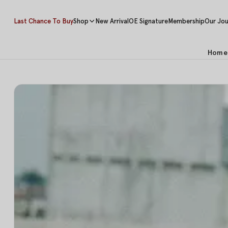
Last Chance To Buy
Shop
New Arrival
OE Signature
Membership
Our Jou
Home