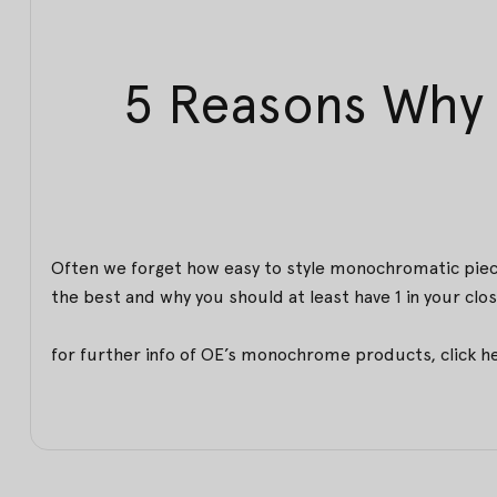
5 Reasons Why 
Often we forget how easy to style monochromatic piece
the best and why you should at least have 1 in your clos
for further info of OE’s monochrome products,
click h