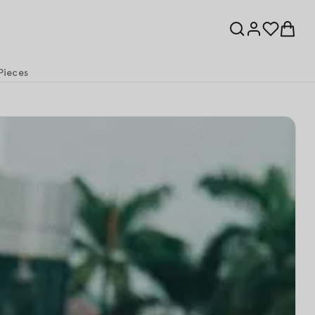
Pieces