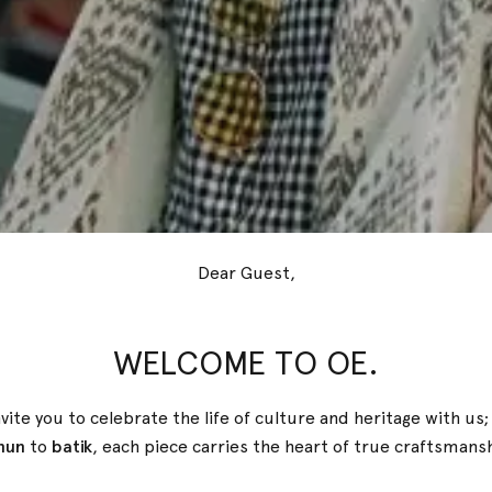
Dear Guest,
WELCOME TO OE.
vite you to celebrate the life of culture and heritage with us
nun
to
batik
, each piece carries the heart of true
craftsmans