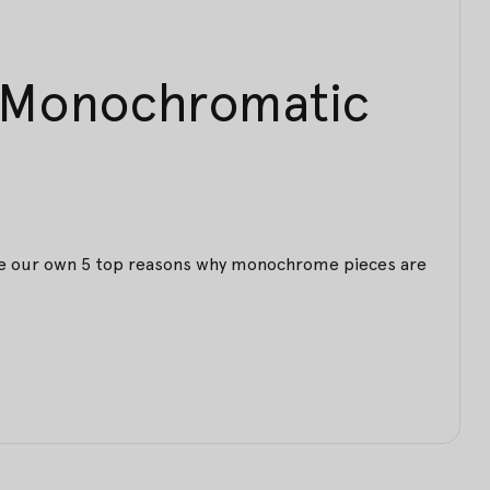
n Monochromatic
have our own 5 top reasons why monochrome pieces are