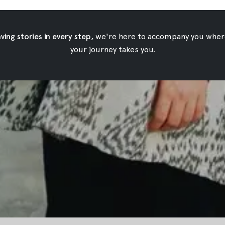
ing stories in every step,
we're here to accompany you wher
your journey takes you.