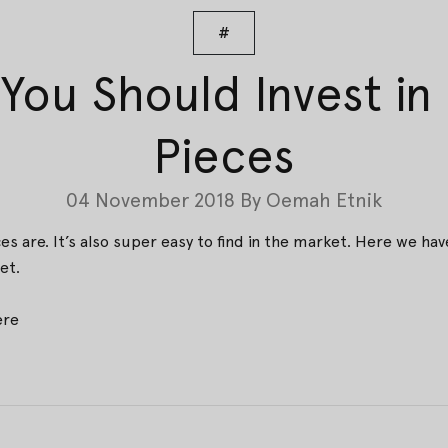
#
You Should Invest i
Pieces
04 November 2018
By
Oemah Etnik
s are. It’s also super easy to find in the market. Here we 
et.
ere