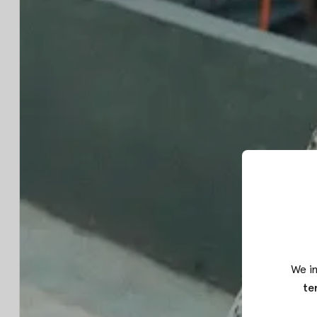
We in
te