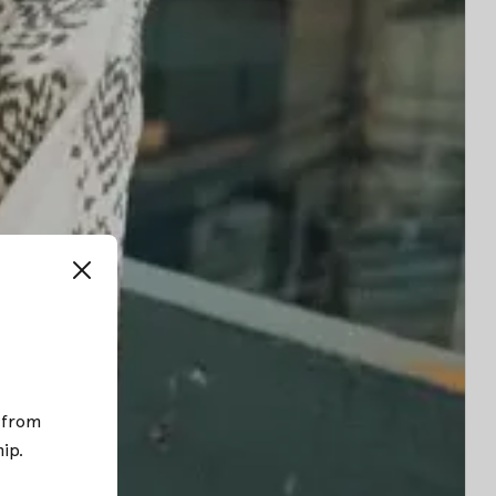
; from
hip
.