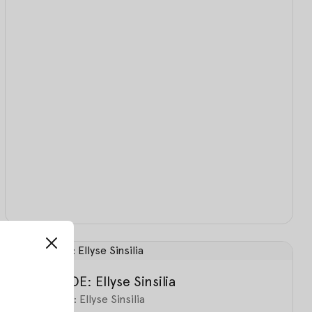
#KartiniOE: Ellyse Sinsilia
#KartiniOE: Ellyse Sinsilia