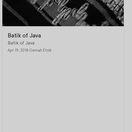
Batik of Java
Batik of Java
Apr 19, 2018
•
Oemah Etnik