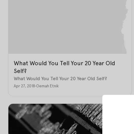
What Would You Tell Your 20 Year Old
Self?
What Would You Tell Your 20 Year Old Self?
Apr 27, 2018
•
Oemah Etnik