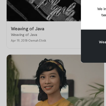
We in
te
Weaving of Java
Weaving of Java
Apr 19, 2018
•
Oemah Etnik
Weav