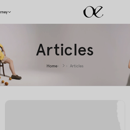
rney
Articles
Home
Articles