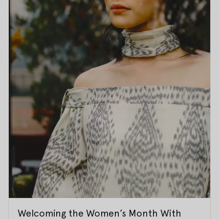
Welcoming the Women’s Month With