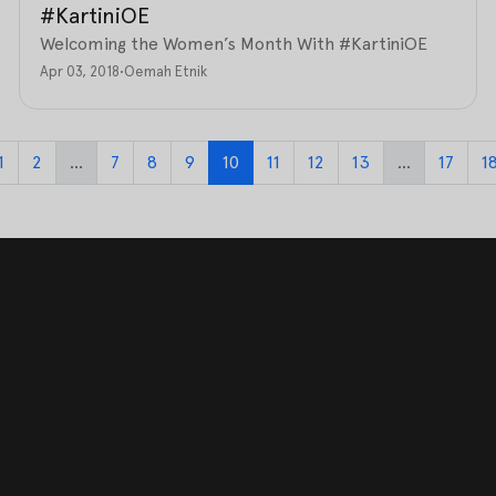
#KartiniOE
Welcoming the Women’s Month With #KartiniOE
Apr 03, 2018
•
Oemah Etnik
1
2
...
7
8
9
10
11
12
13
...
17
1