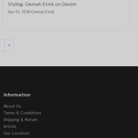
Styling: Oemah Etnik on Denim
Apr 01, 2018
•
Oemah Etnik
8
›
Information
About Us
Terms & Conditions
Shipping & Return
Article
Our Location