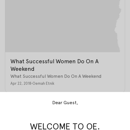
What Successful Women Do On A
Weekend
What Successful Women Do On A Weekend
Apr 22, 2018
•
Oemah Etnik
Dear Guest,
WELCOME TO OE.