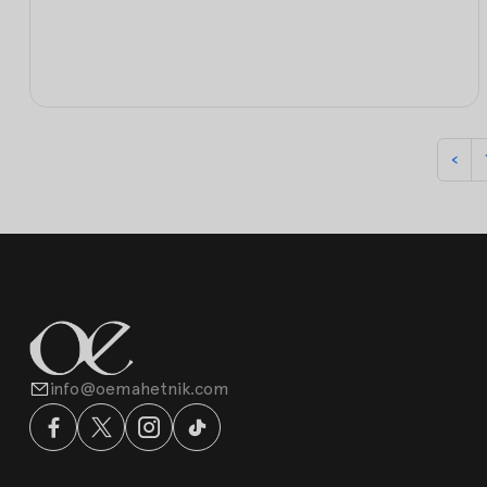
‹
info@oemahetnik.com