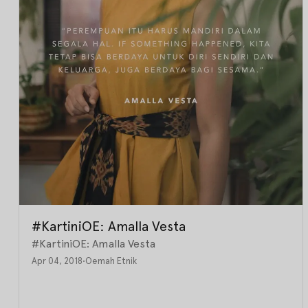
#KartiniOE: Amalla Vesta
#KartiniOE: Amalla Vesta
Apr 04, 2018
•
Oemah Etnik