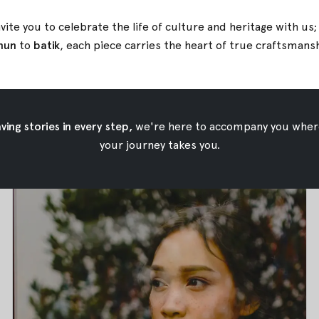
vite you to celebrate the life of culture and heritage with us
nun
to
batik
, each piece carries the heart of true
craftsmans
Tapis Lampung
Tapis Lampung
Apr 19, 2018
•
Oemah Etnik
ing stories in every step,
we're here to accompany you wher
your journey takes you.