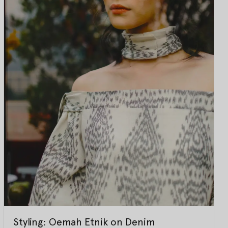
Styling: Oemah Etnik on Denim