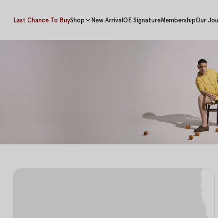
Last Chance To Buy
Shop
New Arrival
OE Signature
Membership
Our Jou