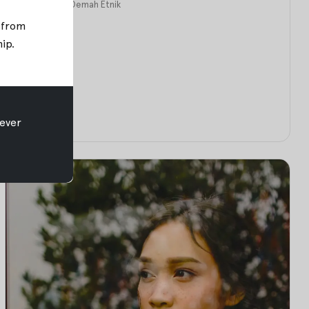
Apr 12, 2018
•
Oemah Etnik
; from
hip
.
ever